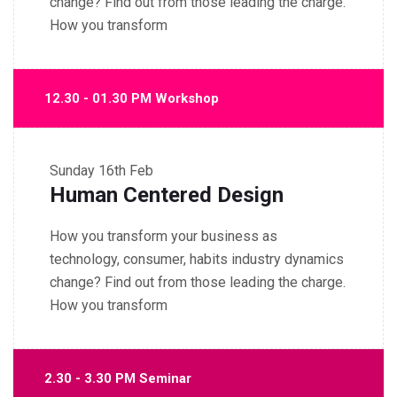
change? Find out from those leading the charge.
How you transform
12.30 - 01.30 PM Workshop
Sunday
16th Feb
Human Centered Design
How you transform your business as
technology, consumer, habits industry dynamics
change? Find out from those leading the charge.
How you transform
2.30 - 3.30 PM Seminar