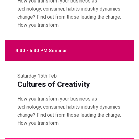
How you transform your business as
technology, consumer, habits industry dynamics
change? Find out from those leading the charge.
How you transform
4.30 - 5.30 PM Seminar
Saturday
15th Feb
Cultures of Creativity
How you transform your business as
technology, consumer, habits industry dynamics
change? Find out from those leading the charge.
How you transform