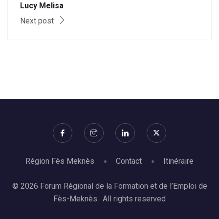
Lucy Melisa
Next post
Région Fès Meknès
Contact
Itinéraire
© 2026 Forum Régional de la Formation et de l’Emploi de
Fès-Meknès . All rights reserved