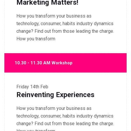
Marketing Matters!
How you transform your business as
technology, consumer, habits industry dynamics
change? Find out from those leading the charge.
How you transform
10.30 - 11.30 AM Workshop
Friday
14th Feb
Reinventing Experiences
How you transform your business as
technology, consumer, habits industry dynamics
change? Find out from those leading the charge.