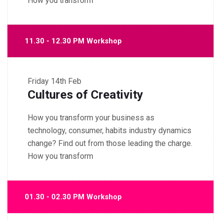
How you transform
11.30 - 12.30 PM Workshop
Friday
14th Feb
Cultures of Creativity
How you transform your business as
technology, consumer, habits industry dynamics
change? Find out from those leading the charge.
How you transform
01.30 - 02.30 PM Workshop