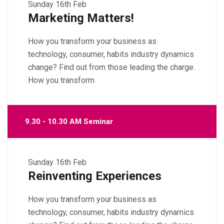
Sunday
16th Feb
Marketing Matters!
How you transform your business as
technology, consumer, habits industry dynamics
change? Find out from those leading the charge.
How you transform
9.30 - 10.30 AM Seminar
Sunday
16th Feb
Reinventing Experiences
How you transform your business as
technology, consumer, habits industry dynamics