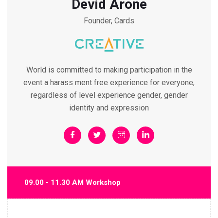
Devid Arone
Founder, Cards
World is committed to making participation in the
event a harass ment free experience for everyone,
regardless of level experience gender, gender
identity and expression
09.00 - 11.30 AM Workshop