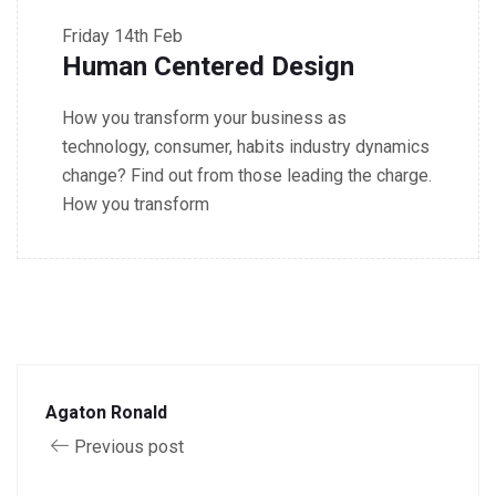
Friday
14th Feb
Human Centered Design
How you transform your business as
technology, consumer, habits industry dynamics
change? Find out from those leading the charge.
How you transform
Agaton Ronald
Previous post