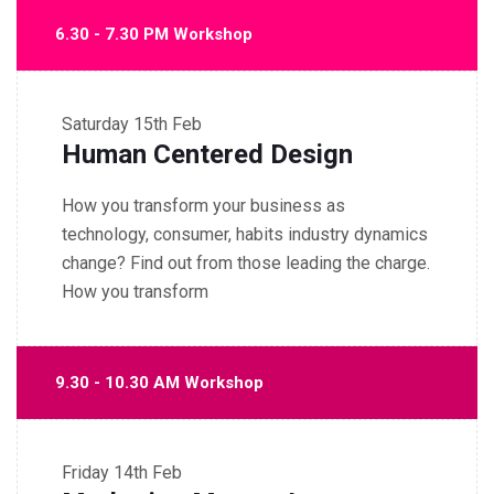
6.30 - 7.30 PM Workshop
Saturday
15th Feb
Human Centered Design
How you transform your business as
technology, consumer, habits industry dynamics
change? Find out from those leading the charge.
How you transform
9.30 - 10.30 AM Workshop
Friday
14th Feb