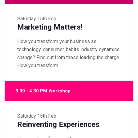
Saturday
15th Feb
Marketing Matters!
How you transform your business as
technology, consumer, habits industry dynamics
change? Find out from those leading the charge.
How you transform
3.30 - 4.30 PM Workshop
Saturday
15th Feb
Reinventing Experiences