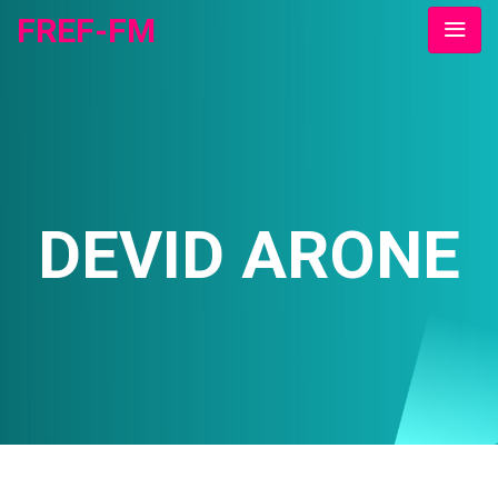
FREF-FM
DEVID ARONE