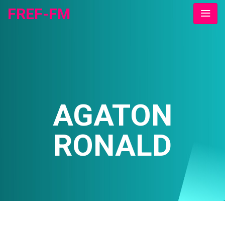
FREF-FM
AGATON
RONALD