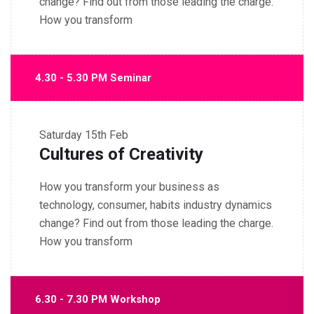
change? Find out from those leading the charge.
How you transform
4.30 - 5.30 PM Seminar
Saturday
15th Feb
Cultures of Creativity
How you transform your business as
technology, consumer, habits industry dynamics
change? Find out from those leading the charge.
How you transform
6.30 - 7.30 PM Workshop