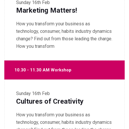
Sunday
16th Feb
Marketing Matters!
How you transform your business as
technology, consumer, habits industry dynamics
change? Find out from those leading the charge.
How you transform
10.30 - 11.30 AM Workshop
Sunday
16th Feb
Cultures of Creativity
How you transform your business as
technology, consumer, habits industry dynamics