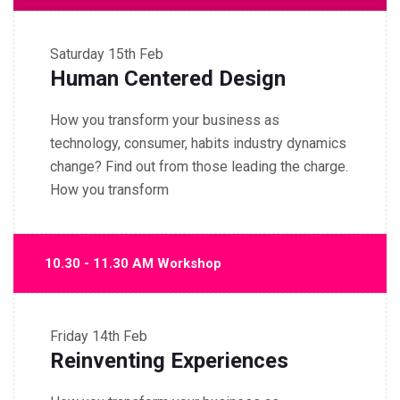
Saturday
15th Feb
Human Centered Design
How you transform your business as
technology, consumer, habits industry dynamics
change? Find out from those leading the charge.
How you transform
10.30 - 11.30 AM Workshop
Friday
14th Feb
Reinventing Experiences