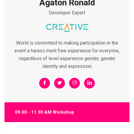
Agaton Ronald
Developer Expert
World is committed to making participation in the
event a harass ment free experience for everyone,
regardless of level experience gender, gender
identity and expression
09.00 - 11.30 AM Workshop