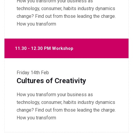
How you transform your business as
technology, consumer, habits industry dynamics
change? Find out from those leading the charge.
How you transform
11.30 - 12.30 PM Workshop
Friday
14th Feb
Cultures of Creativity
How you transform your business as
technology, consumer, habits industry dynamics
change? Find out from those leading the charge.
How you transform