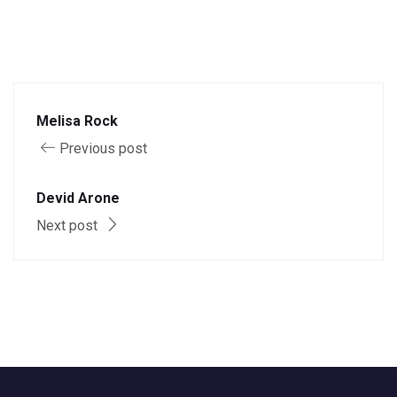
Melisa Rock
Previous post
Devid Arone
Next post