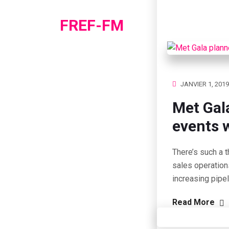
FREF-FM
JANVIER 1, 2019
Met Gal
events w
There’s such a t
sales operation
increasing pipe
Read More