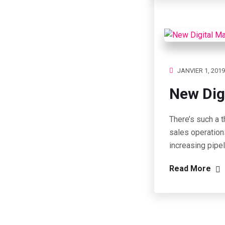
JANVIER 1, 2019
New Dig
There’s such a t
sales operation
increasing pipe
Read More