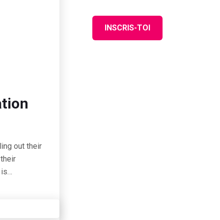
ASS
FAQ
INSCRIS-TOI
ation
ing out their
their
 is…