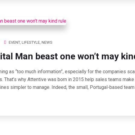
EVENT
,
LIFESTYLE
,
NEWS
ital Man beast one won’t may kin
hing as “too much information”, especially for the companies scal
s. That’s why Attentive was born in 2015 help sales teams make 
lines simpler to manage. Indeed, the small, Portugal-based team