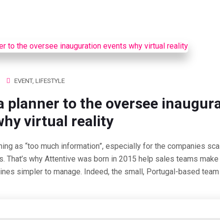
ACCUEIL
PROGRAMME
ESPACES
MASTERCL
EVENT
,
LIFESTYLE
a planner to the oversee inaugur
hy virtual reality
hing as “too much information”, especially for the companies scal
s. That’s why Attentive was born in 2015 help sales teams make 
lines simpler to manage. Indeed, the small, Portugal-based team