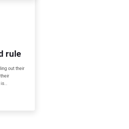
d rule
ing out their
their
 is…